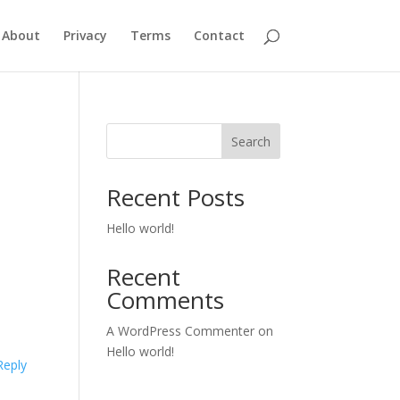
About
Privacy
Terms
Contact
Search
Recent Posts
Hello world!
Recent
Comments
A WordPress Commenter
on
Hello world!
Reply