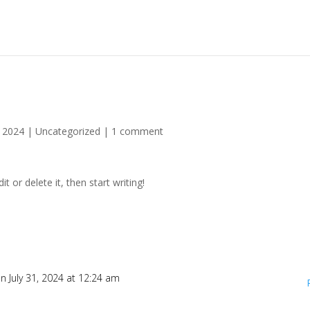
, 2024
|
Uncategorized
|
1 comment
t or delete it, then start writing!
n July 31, 2024 at 12:24 am