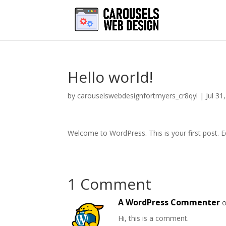
Hello world!
by
carouselswebdesignfortmyers_cr8qyl
|
Jul 31
Welcome to WordPress. This is your first post. Edi
1 Comment
A WordPress Commenter
o
Hi, this is a comment.