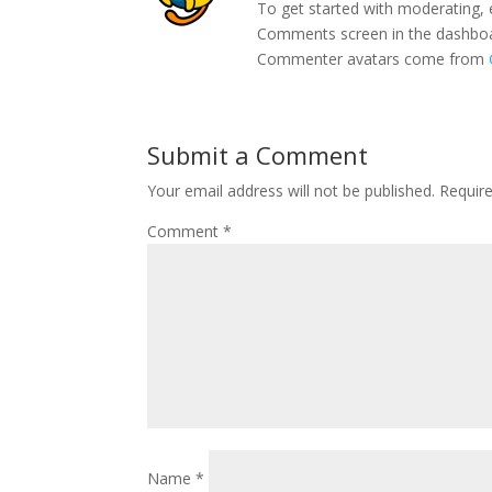
To get started with moderating, 
Comments screen in the dashbo
Commenter avatars come from
Submit a Comment
Your email address will not be published.
Requir
Comment
*
Name
*