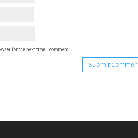
owser for the next time I comment.