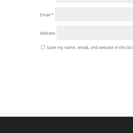
Email
*
Website
Save my name, email, and website in this br