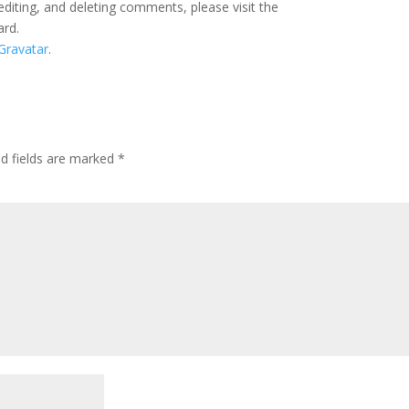
editing, and deleting comments, please visit the
ard.
Gravatar
.
ed fields are marked
*